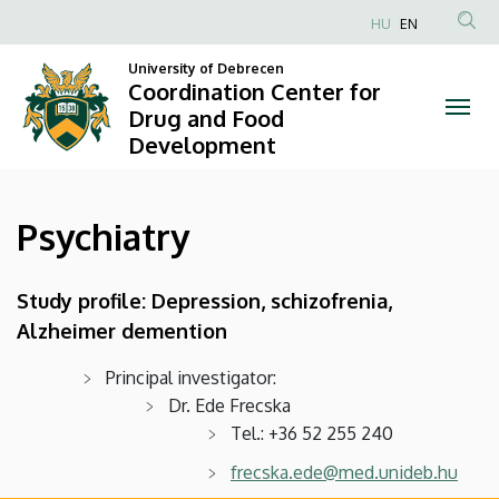
Psychiatry
Skip
HU
EN
to
Anonim
|
main
University of Debrecen
Felhasználói
Coordination Center for
content
Coordination
fiók
Drug and Food
Development
menüje
Center
for
Psychiatry
Drug
and
Study profile: Depression, schizofrenia,
Alzheimer demention
Food
Development
Principal investigator:
Dr. Ede Frecska
Tel.: +36 52 255 240
frecska.ede@med.unideb.hu