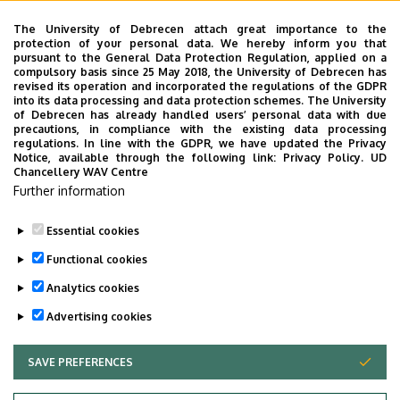
Dr. Anikó Égerházi
The University of Debrecen attach great importance to the
protection of your personal data. We hereby inform you that
Tel.:+36 52 255 242
pursuant to the General Data Protection Regulation, applied on a
compulsory basis since 25 May 2018, the University of Debrecen has
egerhazi@med.unideb.hu
revised its operation and incorporated the regulations of the GDPR
into its data processing and data protection schemes. The University
of Debrecen has already handled users’ personal data with due
Coordinator:
precautions, in compliance with the existing data processing
regulations. In line with the GDPR, we have updated the Privacy
Tibor Ivánka
Notice, available through the following link:
Privacy Policy.
UD
Chancellery WAV Centre
Tel.: +36 52 255 240
Further information
ivanka.tibor@med.unideb.hu
Essential cookies
Last update:
2023. 02. 16. 12:55
Functional cookies
Analytics cookies
Advertising cookies
SAVE PREFERENCES
WITHDRAW CONSENT