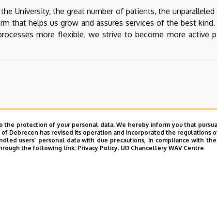
 the University, the great number of patients, the unparallele
atform that helps us grow and assures services of the best kin
ocesses more flexible, we strive to become more active part
o the protection of your personal data. We hereby inform you that pursua
y of Debrecen has revised its operation and incorporated the regulations o
led users’ personal data with due precautions, in compliance with the e
hrough the following link:
Privacy Policy.
UD Chancellery WAV Centre