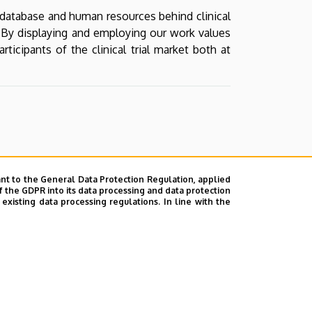
d database and human resources behind clinical
d. By displaying and employing our work values
icipants of the clinical trial market both at
nt to the General Data Protection Regulation, applied
f the GDPR into its data processing and data protection
xisting data processing regulations. In line with the