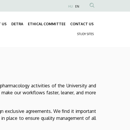
HU
EN
Anonim
Felhasználói
 US
DETRA
ETHICAL COMMITTEE
CONTACT US
fiók
Fő
menüje
STUDY SITES
navigáció
Másodlagos
navigáció
pharmacology activities of the University and
o make our workflows faster, leaner, and more
gn exclusive agreements. We find it important
s in place to ensure quality management of all