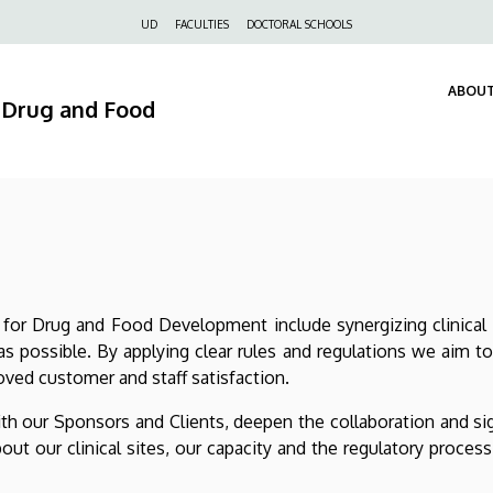
Felső
UD
FACULTIES
DOCTORAL SCHOOLS
navigáció
ABOUT
r Drug and Food
for Drug and Food Development include synergizing clinical 
s possible. By applying clear rules and regulations we aim t
oved customer and staff satisfaction.
ith our Sponsors and Clients, deepen the collaboration and si
ut our clinical sites, our capacity and the regulatory proces