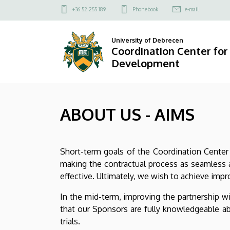
ABOUT
Skip
Felső
+36 52 255 189
Phonebook
e-mail
to
kapcsolat
US
main
menü
University of Debrecen
content
-
Coordination Center fo
Development
AIMS
|
ABOUT US - AIMS
Coordination
Center
Short-term goals of the Coordination Center 
for
making the contractual process as seamless a
Drug
effective. Ultimately, we wish to achieve impr
and
In the mid-term, improving the partnership w
that our Sponsors are fully knowledgeable abo
Food
trials.