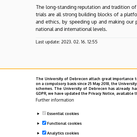
Development
The long-standing reputation and tradition of
trials are all strong building blocks of a pl
and ethics, by speeding up and making our pr
national and international levels.
Last update:
2023. 02. 16. 12:55
The University of Debrecen attach great importance t
on a compulsory basis since 25 May 2018, the Universit
schemes. The University of Debrecen has already hand
GDPR, we have updated the Privacy Notice, available t
Further information
Essential cookies
Functional cookies
Analytics cookies