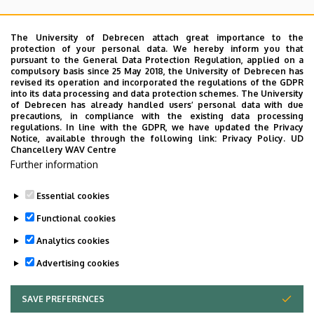
Coordinator:
The University of Debrecen attach great importance to the
Angéla Tóth
protection of your personal data. We hereby inform you that
Tel.: +36 52 255 840
pursuant to the General Data Protection Regulation, applied on a
compulsory basis since 25 May 2018, the University of Debrecen has
toth.angela@med.unideb.hu
revised its operation and incorporated the regulations of the GDPR
into its data processing and data protection schemes. The University
of Debrecen has already handled users’ personal data with due
precautions, in compliance with the existing data processing
regulations. In line with the GDPR, we have updated the Privacy
Notice, available through the following link:
Privacy Policy.
UD
Chancellery WAV Centre
Further information
Essential cookies
Last update:
2023. 02. 16. 12:55
Functional cookies
Analytics cookies
Advertising cookies
SAVE PREFERENCES
WITHDRAW CONSENT