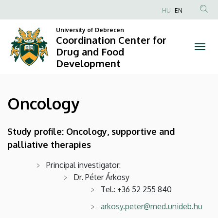
Oncology
Skip
HU
EN
to
Anonim
|
main
University of Debrecen
Felhasználói
Coordination Center for
content
Coordination
fiók
Drug and Food
Development
menüje
Center
for
Oncology
Drug
and
Study profile: Oncology, supportive and
palliative therapies
Food
Development
Principal investigator:
Dr. Péter Árkosy
Tel.: +36 52 255 840
arkosy.peter@med.unideb.hu